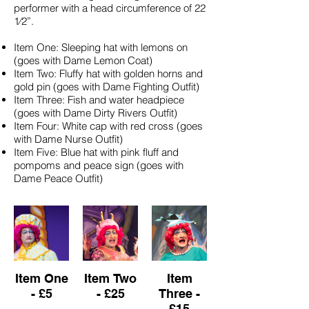
performer with a head circumference of 22
1⁄2”.
Item One: Sleeping hat with lemons on
(goes with Dame Lemon Coat)
Item Two: Fluffy hat with golden horns and
gold pin (goes with Dame Fighting Outfit)
Item Three: Fish and water headpiece
(goes with Dame Dirty Rivers Outfit)
Item Four: White cap with red cross (goes
with Dame Nurse Outfit)
Item Five: Blue hat with pink fluff and
pompoms and peace sign (goes with
Dame Peace Outfit)
Item One
Item Two
Item
- £5
- £25
Three -
£15