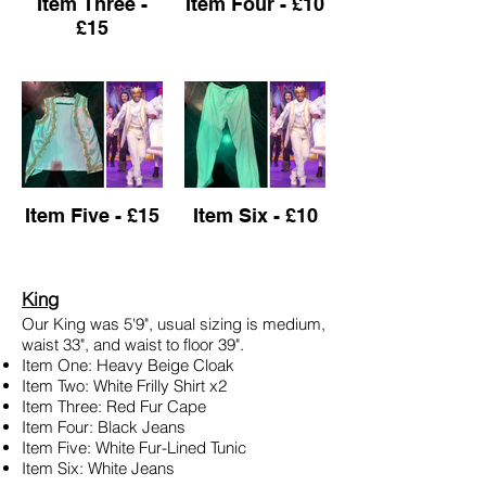
Item Three -
Item Four - £10
£15
Item Five - £15
Item Six - £10
King
Our King was 5'9", usual sizing is medium,
waist 33", and waist to floor 39".
Item One: Heavy Beige Cloak
Item Two: White Frilly Shirt x2
Item Three: Red Fur Cape
Item Four: Black Jeans
Item Five: White Fur-Lined Tunic
Item Six: White Jeans