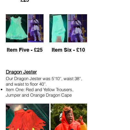
Item Five - £25
Item Six - £10
Dragon Jester
Our Dragon Jester was 5'10'', waist 38'',
and waist to floor 40''.
Item One: Red and Yellow Trousers,
Jumper and Orange Dragon Cape