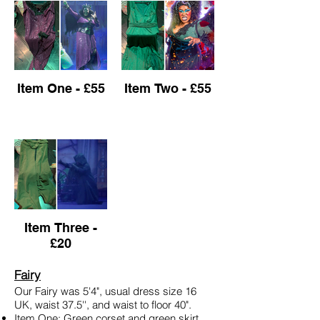
Item One - £55
Item Two - £55
Item Three -
£20
Fairy
Our Fairy was 5'4", usual dress size 16
UK, waist 37.5'', and waist to floor 40".
Item One: Green corset and green skirt