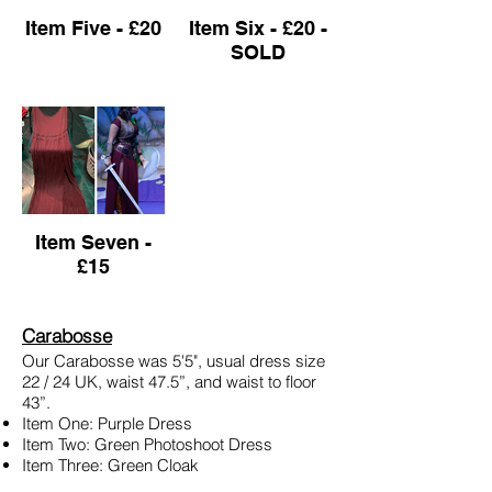
Item Five - £20
Item Six - £20 -
SOLD
Item Seven -
£15
Carabosse
Our Carabosse was 5'5", usual dress size
22 / 24 UK, waist 47.5”, and waist to floor
43”.
Item One: Purple Dress
Item Two: Green Photoshoot Dress
Item Three: Green Cloak