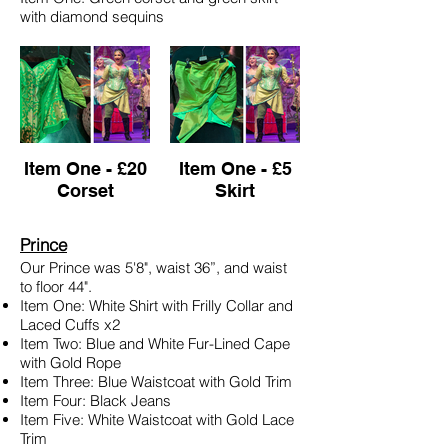
with diamond sequins
Item One - £20
Item One - £5
Corset
Skirt
Prince
Our Prince was 5'8", waist 36”, and waist
to floor 44".
Item One: White Shirt with Frilly Collar and
Laced Cuffs x2
Item Two: Blue and White Fur-Lined Cape
with Gold Rope
Item Three: Blue Waistcoat with Gold Trim
Item Four: Black Jeans
Item Five: White Waistcoat with Gold Lace
Trim