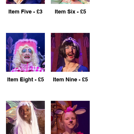
Item Five - £3
Item Six - £5
Item Eight - £5
Item Nine - £5