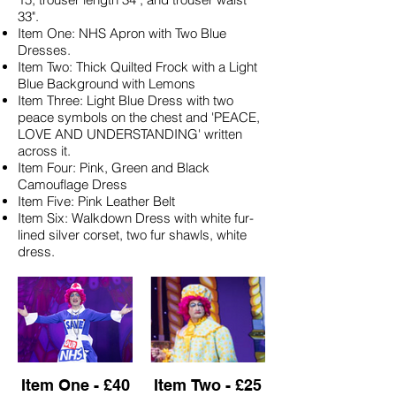
33".
Item One: NHS Apron with Two Blue
Dresses.
Item Two: Thick Quilted Frock with a Light
Blue Background with Lemons
Item Three: Light Blue Dress with two
peace symbols on the chest and 'PEACE,
LOVE AND UNDERSTANDING' written
across it.
Item Four: Pink, Green and Black
Camouflage Dress
Item Five: Pink Leather Belt
Item Six: Walkdown Dress with white fur-
lined silver corset, two fur shawls, white
dress.
Item One - £40
Item Two - £25