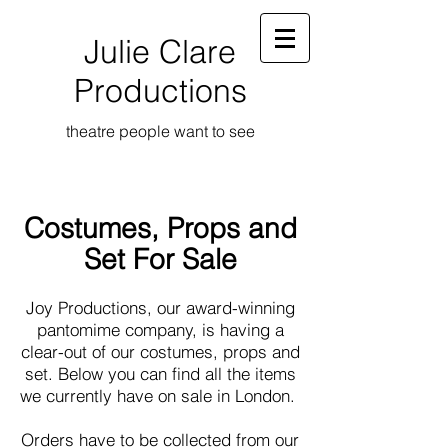
Julie Clare
Productions
theatre people want to see
Costumes, Props and
Set For Sale
Joy Productions, our award-winning
pantomime company, is having a
clear-out of our costumes, props and
set. Below you can find all the items
we currently have on sale in London.
Orders have to be collected from our