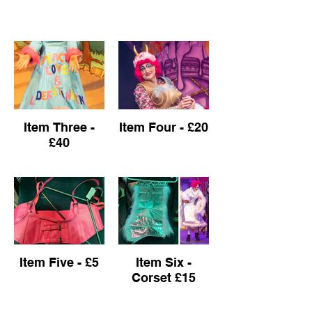
Item Three -
Item Four - £20
£40
Item Five - £5
Item Six -
Corset £15