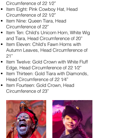
Circumference of 22 1⁄2”
Item Eight: Pink Cowboy Hat, Head
Circumference of 22 1⁄2”
Item Nine: Queen Tiara, Head
Circumference of 22”
Item Ten: Child's Unicorn Horn, White Wig
and Tiara, Head Circumference of 20”
Item Eleven: Child's Fawn Horns with
Autumn Leaves, Head Circumference of
21”
Item Twelve: Gold Crown with White Fluff
Edge, Head Circumference of 22 1⁄2”
Item Thirteen: Gold Tiara with Diamonds,
Head Circumference of 22 1⁄4”
Item Fourteen: Gold Crown, Head
Circumference of 23”