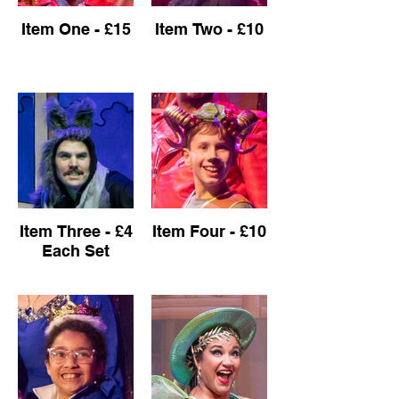
Item One - £15
Item Two - £10
Item Three - £4
Item Four - £10
Each Set