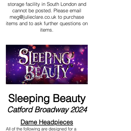
storage facility in South London and
cannot be posted. Please email
meg@julieclare.co.uk
to purchase
items and to ask further questions on
items.
Sleeping Beauty
Catford Broadway 2024
Dame Headpieces
All of the following are designed for a