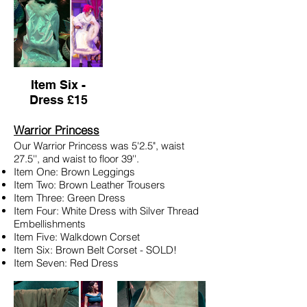
Item Six -
Dress £15
Warrior Princess
Our Warrior Princess was 5'2.5", waist
27.5'', and waist to floor 39''.
Item One: Brown Leggings
Item Two: Brown Leather Trousers
Item Three: Green Dress
Item Four: White Dress with Silver Thread
Embellishments
Item Five: Walkdown Corset
Item Six: Brown Belt Corset - SOLD!
Item Seven: Red Dress