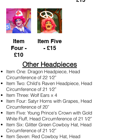
Item
Item Five
Four -
- £15
£10
Other Headpieces
Item One: Dragon Headpiece, Head
Circumference of 22 1⁄2”
Item Two: Child's Raven Headpiece, Head
Circumference of 21 1⁄2”
Item Three: Wolf Ears x 4
Item Four: Satyr Horns with Grapes, Head
Circumference of 20”
Item Five: Young Prince's Crown with Gold
White Fluff, Head Circumference of 21 1⁄2”
Item Six: Glitter Green Cowboy Hat, Head
Circumference of 21 1⁄2”
Item Seven: Red Cowboy Hat, Head