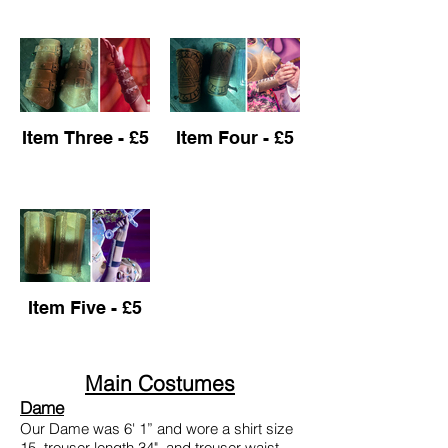
Item Three - £5
Item Four - £5
Item Five - £5
Main Costumes
Dame
Our Dame was 6' 1” and wore a shirt size
15, trouser length 34", and trouser waist