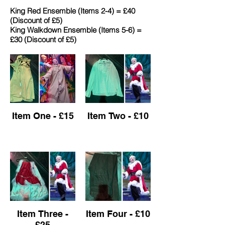
King Red Ensemble (Items 2-4) = £40
(Discount of £5)
​King Walkdown Ensemble (Items 5-6) =
£30 (Discount of £5)
Item One - £15
Item Two - £10
Item Three -
Item Four - £10
£25