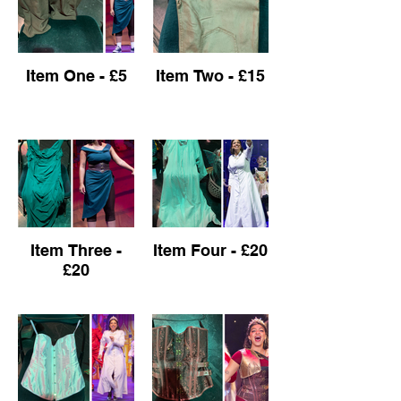
Item One - £5
Item Two - £15
Item Three -
Item Four - £20
£20