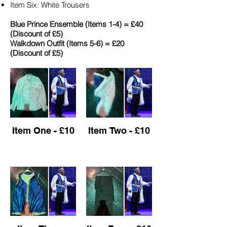
Item Six: White Trousers
Blue Prince Ensemble (Items 1-4) = £40
(Discount of £5)​
Walkdown Outfit (Items 5-6) = £20
(Discount of £5)
Item One - £10
Item Two - £10