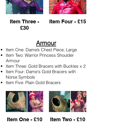
Item Three -
Item Four - £15
£30
Armour
Item One: Dame’s Chest Piece, Large
Item Two: Warrior Princess Shoulder
Armour
Item Three: Gold Bracers with Buckles x 2
Item Four: Dame's Gold Bracers with
Norse Symbols
Item Five: Plain Gold Bracers
Item One - £10
Item Two - £10