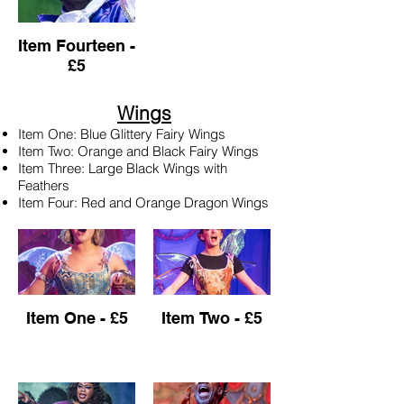
Item Fourteen -
£5
Wings
Item One: Blue Glittery Fairy Wings
Item Two: Orange and Black Fairy Wings
Item Three: Large Black Wings with
Feathers
Item Four: Red and Orange Dragon Wings
Item One - £5
Item Two - £5