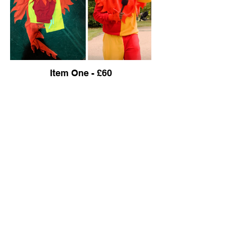
Item One - £60
Ensemble
Item One: Blue Skirt and Corset for a Fairy
Item Two: Gold / Brown Petticoat Skirt and
Floral Corset with Gold Flowers.
Item Three: Red Floor Length Cloak with
White Fur Edges
Item Four: Dress for a Queen. Blue and
White with Black and Silver Trim.
Item Five: Off-White Shirt
Item Six: Dark Jeans
Item Seven: Black Jumper with Grey Fur.
Wolf Jumpers x 4