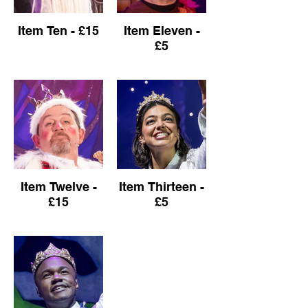
Item Ten - £15
Item Eleven -
£5
Item Twelve -
Item Thirteen -
£15
£5