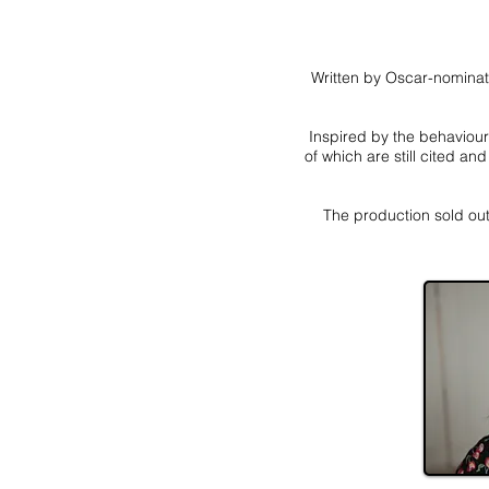
Written by Oscar-nominate
Inspired by the behaviour
of which are still cited a
The production sold out