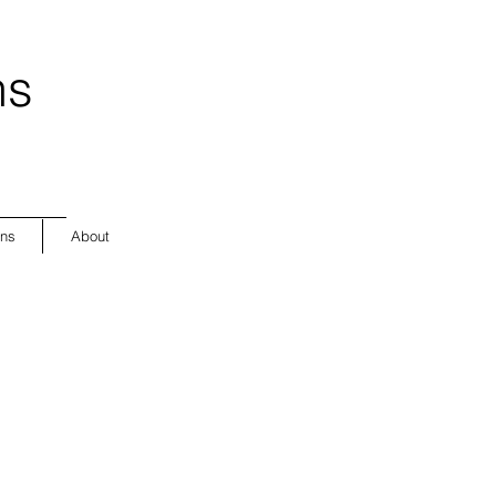
ns
ons
About