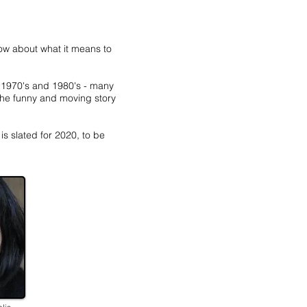
w about what it means to
e 1970's and 1980's - many
the funny and moving story
s slated for 2020, to be