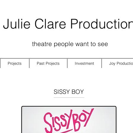
Julie Clare Productio
theatre people want to see
Projects
Past Projects
Investment
Joy Producti
SISSY BOY