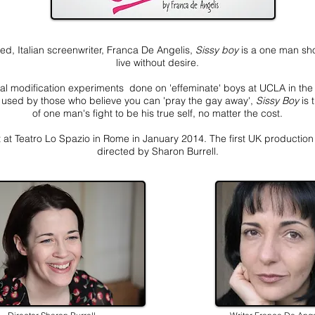
d, Italian screenwriter, Franca De Angelis,
Sissy boy
is a one man sho
live without desire.
al modification experiments done on 'effeminate' boys at UCLA in th
nd used by those who believe you can 'pray the gay away',
Sissy Boy
is 
of one man's fight to be his true self, no matter the cost.
 at Teatro Lo Spazio in Rome in January 2014. The first UK production i
directed by Sharon Burrell.